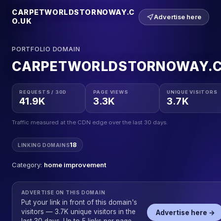
CARPETWORLDSTORNOWAY.C
Advertise here
O.UK
PORTFOLIO DOMAIN
CARPETWORLDSTORNOWAY.C
REQUESTS / 30D
PAGE VIEWS
UNIQUE VISITORS
41.9K
3.3K
3.7K
Traffic measured at the CDN edge over the last 30 days.
18
LINKING DOMAINS
Category:
home improvement
ADVERTISE ON THIS DOMAIN
Put your link in front of this domain's
visitors — 3.7K unique visitors in the
Advertise here →