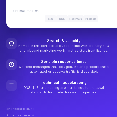
TYPICAL TOPICS
SEO
DNS
Redirects
Projects
Search & visibility
Names in this portfolio are used in line with ordinary SEO
and inbound marketing work—not as storefront listings.
Sensible response times
We read messages that look genuine and proportionate;
automated or abusive traffic is discarded.
Technical housekeeping
DNS, TLS, and hosting are maintained to the usual
standards for production web properties.
SPONSORED LINKS
Advertise here →