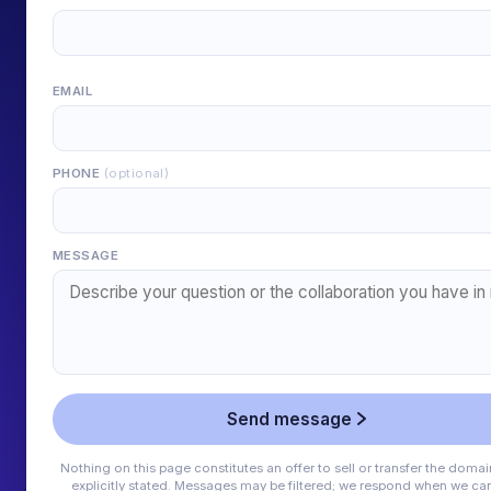
EMAIL
PHONE
(optional)
MESSAGE
Send message
Nothing on this page constitutes an offer to sell or transfer the domai
explicitly stated. Messages may be filtered; we respond when we can