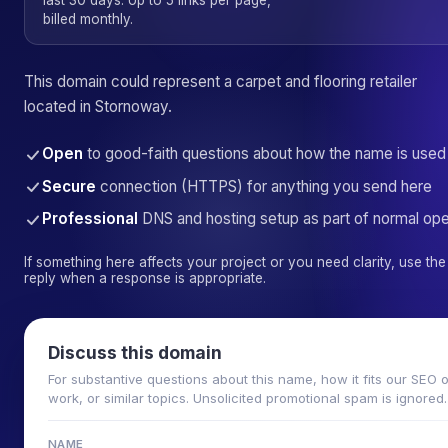
last 30 days. Up to 5 links per page,
billed monthly.
This domain could represent a carpet and flooring retailer
located in Stornoway.
Open
to good-faith questions about how the name is used
Secure
connection (HTTPS) for anything you send here
Professional
DNS and hosting setup as part of normal ope
If something here affects your project or you need clarity, use t
reply when a response is appropriate.
Discuss this domain
For substantive questions about this name, how it fits our SEO 
work, or similar topics. Unsolicited promotional spam is ignored.
NAME